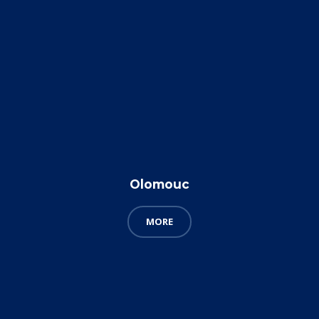
Olomouc
MORE