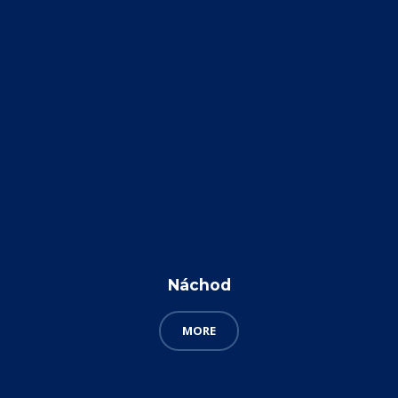
Náchod
MORE