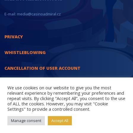
E-mail: media@casinoadmiral.cz
PRIVACY
WHISTLEBLOWING
CANCELLATION OF USER ACCOUNT
We use cookies on our website to give you the most
relevant experience by remembering your preferences and
repeat visits. By clicking “Accept All”, you consent to the use
The Ministry of Finance warns: Participation in gaming can be
of ALL the cookies. However, you may visit "Cookie
Settings" to provide a controlled consent.
addictive. Gaming is forbidden for people under 18 years.
Manage consent
Accept All