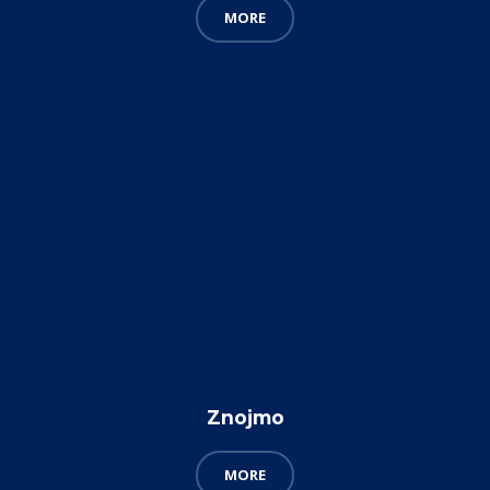
MORE
Znojmo
MORE