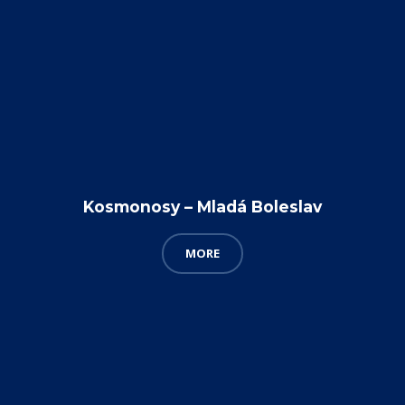
Kosmonosy – Mladá Boleslav
MORE