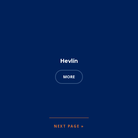
Hevlín
MORE
NEXT PAGE »