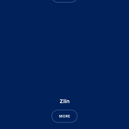
Zlín
MORE