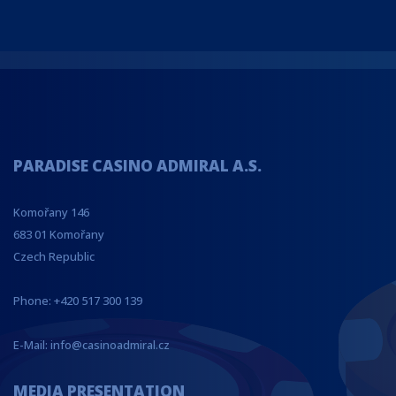
PARADISE CASINO ADMIRAL A.S.
Komořany 146
683 01 Komořany
Czech Republic
Phone: +420 517 300 139
E-Mail: info@casinoadmiral.cz
MEDIA PRESENTATION