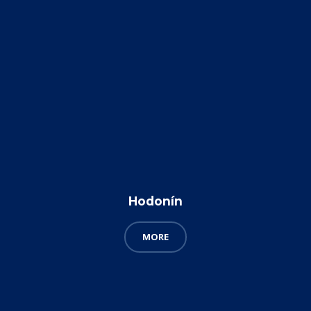
Hodonín
MORE