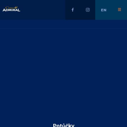
EN
Potůčky