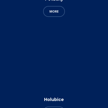
MORE
Holubice