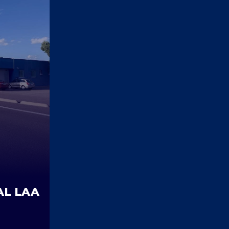
AL LAA