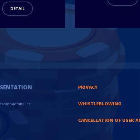
DETAIL
ESENTATION
PRIVACY
WHISTLEBLOWING
casinoadmiral.cz
CANCELLATION OF USER 