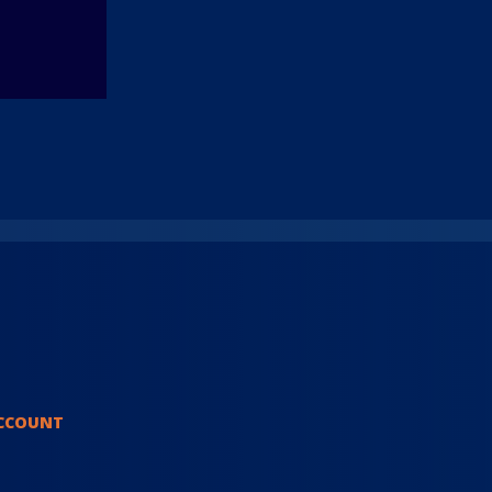
ACCOUNT