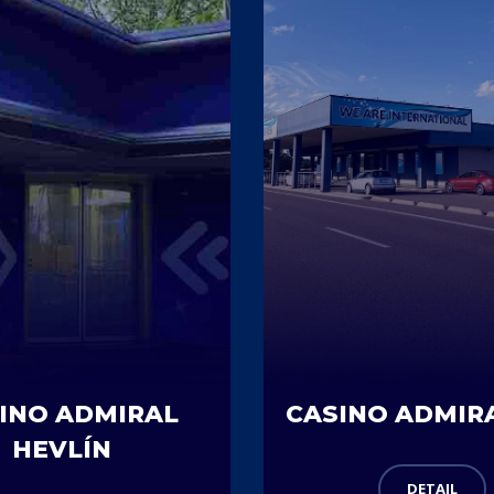
INO ADMIRAL
CASINO ADMIR
HEVLÍN
DETAIL