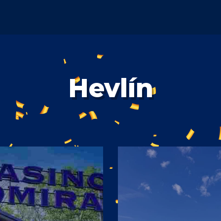
Hevlín