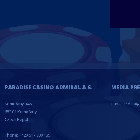
PARADISE CASINO ADMIRAL A.S.
MEDIA PR
Komořany 146
E-mail: media@
683 01 Komořany
Czech Republic
Phone: +420 517 300 139