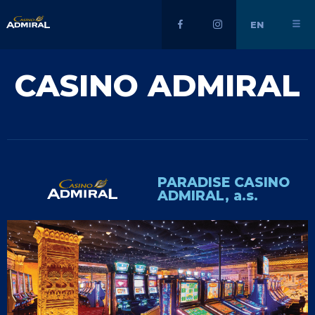
EN
CASINO ADMIRAL
PARADISE CASINO
ADMIRAL, a.s.