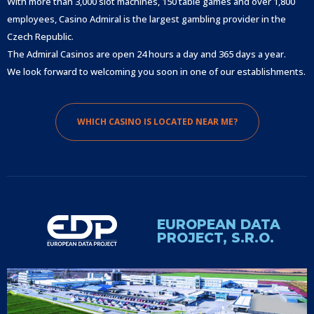
With more than 3,000 slot machines, 150 table games and over 1,800
employees, Casino Admiral is the largest gambling provider in the
Czech Republic.
The Admiral Casinos are open 24 hours a day and 365 days a year.
We look forward to welcoming you soon in one of our establishments.
WHICH CASINO IS LOCATED NEAR ME?
EUROPEAN DATA
PROJECT, S.R.O.