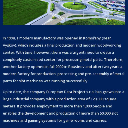
In 1998, a modern manufactory was opened in Komořany (near
Vyškov), which includes a final production and modern woodworking
center. With time, however, there was a urgent need to create a
completely customised center for processing metal parts. Therefore,
another factory opened in fall 2002 in Rousínov and after two years a
modern factory for production, processing and pre-assembly of metal
parts for slot machines was running successfully.
Up to date, the company European Data Project s.r.o. has grown into a
large industrial company with a production area of 120,000 square
meters. It provides employment to more than 1,000 people and
enables the development and production of more than 50,000 slot
machines and gaming systems for game rooms and casinos.