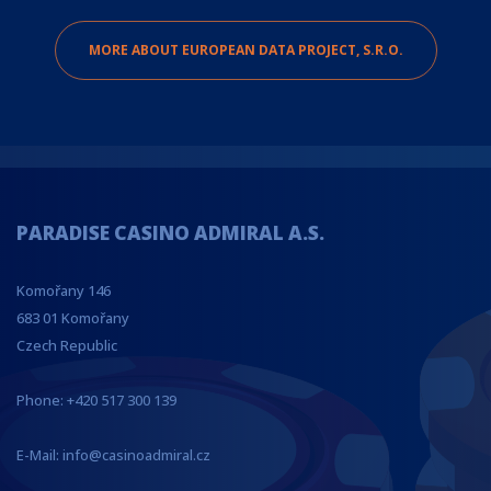
MORE ABOUT EUROPEAN DATA PROJECT, S.R.O.
PARADISE CASINO ADMIRAL A.S.
Komořany 146
683 01 Komořany
Czech Republic
Phone: +420 517 300 139
E-Mail: info@casinoadmiral.cz