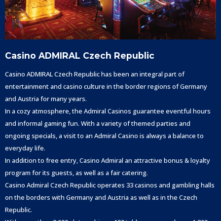
Casino ADMIRAL Czech Republic
Casino ADMIRAL Czech Republic has been an integral part of
entertainment and casino culture in the border regions of Germany
and Austria for many years.
In a cozy atmosphere, the Admiral Casinos guarantee eventful hours
and informal gaming fun. With a variety of themed parties and
ongoing specials, a visit to an Admiral Casino is always a balance to
everyday life.
In addition to free entry, Casino Admiral an attractive bonus & loyalty
program for its guests, as well as a fair catering.
Casino Admiral Czech Republic operates 33 casinos and gambling halls
on the borders with Germany and Austria as well as in the Czech
Republic.