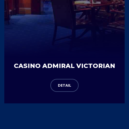
CASINO ADMIRAL VICTORIAN
DETAIL