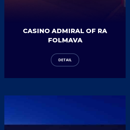
CASINO ADMIRAL OF RA
FOLMAVA
DETAIL