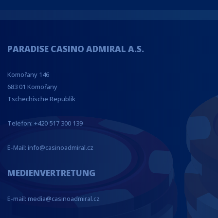
PARADISE CASINO ADMIRAL A.S.
Komořany 146
683 01 Komořany
Tschechische Republik
Telefon: +420 517 300 139
E-Mail: info@casinoadmiral.cz
MEDIENVERTRETUNG
E-mail: media@casinoadmiral.cz