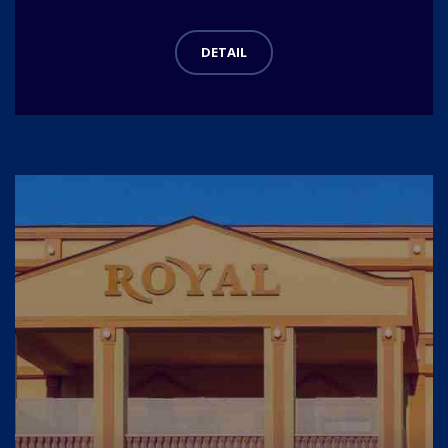
DETAIL