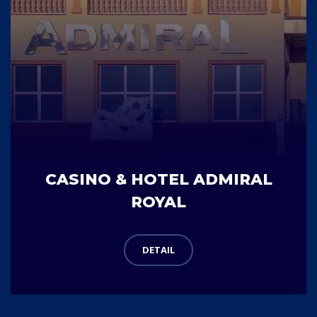
CASINO & HOTEL ADMIRAL
ROYAL
DETAIL