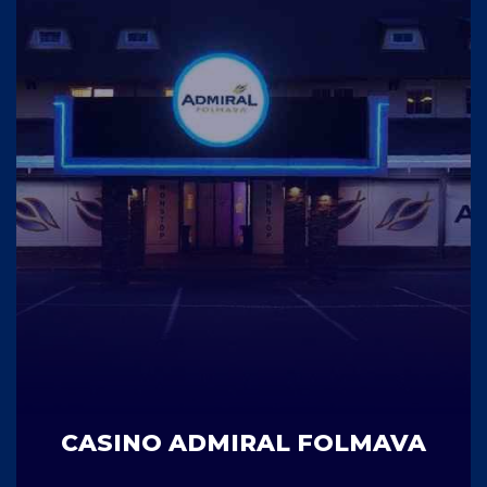
CASINO ADMIRAL FOLMAVA