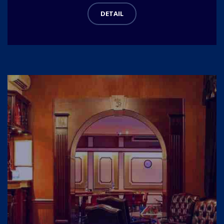
DETAIL