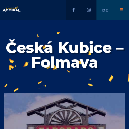
DE
Česká Kubice –
Folmava