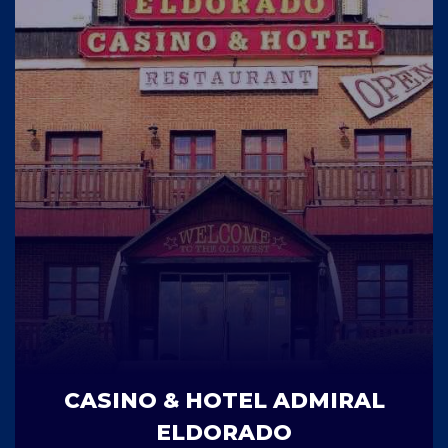
CASINO & HOTEL ADMIRAL
ELDORADO