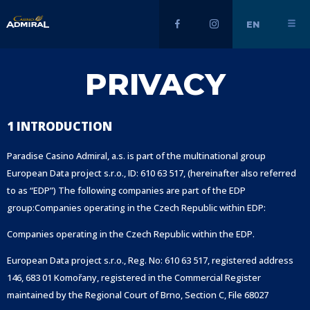
EN
PRIVACY
1 INTRODUCTION
Paradise Casino Admiral, a.s. is part of the multinational group
European Data project s.r.o., ID: 610 63 517, (hereinafter also referred
to as “EDP”) The following companies are part of the EDP
group:
Companies operating in the Czech Republic within EDP:
Companies operating in the Czech Republic within the EDP.
European Data project s.r.o., Reg. No: 610 63 517, registered address
146, 683 01 Komořany, registered in the Commercial Register
maintained by the Regional Court of Brno, Section C, File 68027