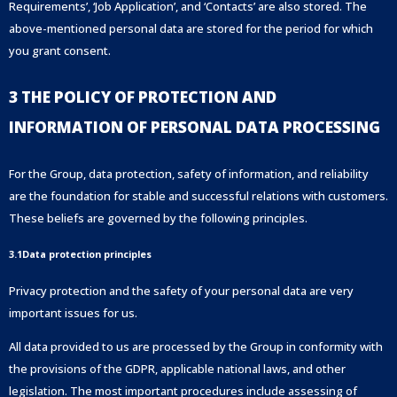
Requirements’, ‘Job Application’, and ‘Contacts’ are also stored. The
above-mentioned personal data are stored for the period for which
you grant consent.
3 THE POLICY OF PROTECTION AND
INFORMATION OF PERSONAL DATA PROCESSING
For the Group, data protection, safety of information, and reliability
are the foundation for stable and successful relations with customers.
These beliefs are governed by the following principles.
3.1Data protection principles
Privacy protection and the safety of your personal data are very
important issues for us.
All data provided to us are processed by the Group in conformity with
the provisions of the GDPR, applicable national laws, and other
legislation. The most important procedures include assessing of