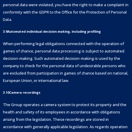
personal data were violated, you have the right to make a complaint in
conformity with the GDPR to the Office for the Protection of Personal
Data.
3.9Automated individual decision-making, including profiling
When performing legal obligations connected with the operation of
games of chance, personal data processing is subject to automated
decision-making. Such automated decision-making is used by the
company to check for the personal data of undesirable persons who
are excluded from participation in games of chance based on national,
European Union, or international law.
3.10Camera recordings
The Group operates a camera system to protect its property and the
health and safety of its employees in accordance with obligations
arising from the legislation. These recordings are stored in
accordance with generally applicable legislation. As regards operation