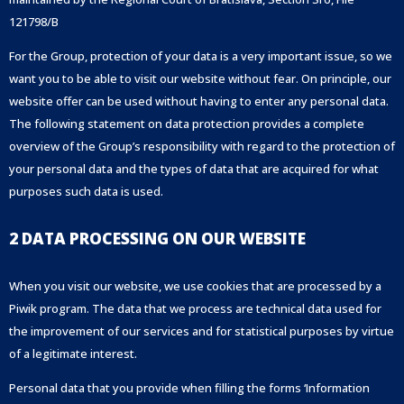
121798/B
For the Group, protection of your data is a very important issue, so we
want you to be able to visit our website without fear. On principle, our
website offer can be used without having to enter any personal data.
The following statement on data protection provides a complete
overview of the Group’s responsibility with regard to the protection of
your personal data and the types of data that are acquired for what
purposes such data is used.
2 DATA PROCESSING ON OUR WEBSITE
When you visit our website, we use cookies that are processed by a
Piwik program. The data that we process are technical data used for
the improvement of our services and for statistical purposes by virtue
of a legitimate interest.
Personal data that you provide when filling the forms ‘Information