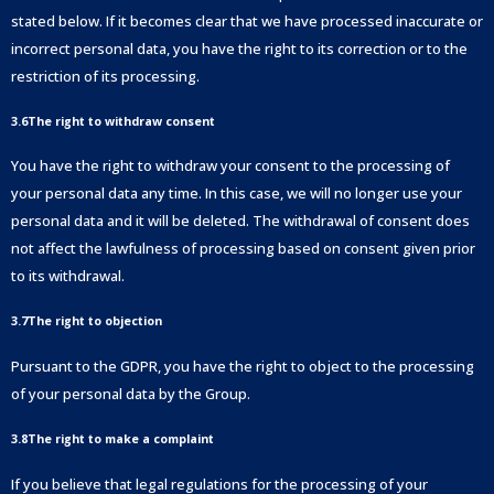
stated below. If it becomes clear that we have processed inaccurate or
incorrect personal data, you have the right to its correction or to the
restriction of its processing.
3.6The right to withdraw consent
You have the right to withdraw your consent to the processing of
your personal data any time. In this case, we will no longer use your
personal data and it will be deleted. The withdrawal of consent does
not affect the lawfulness of processing based on consent given prior
to its withdrawal.
3.7The right to objection
Pursuant to the GDPR, you have the right to object to the processing
of your personal data by the Group.
3.8The right to make a complaint
If you believe that legal regulations for the processing of your