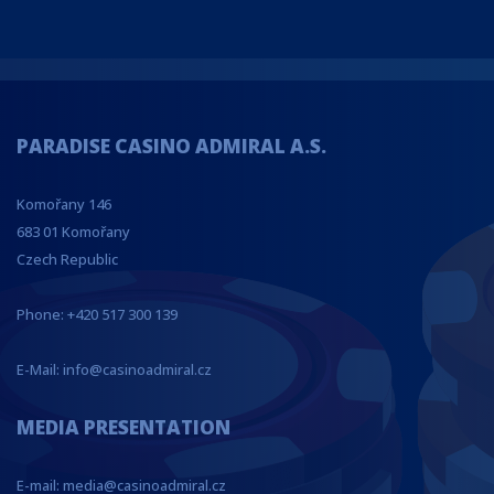
PARADISE CASINO ADMIRAL A.S.
Komořany 146
683 01 Komořany
Czech Republic
Phone: +420 517 300 139
E-Mail: info@casinoadmiral.cz
MEDIA PRESENTATION
E-mail: media@casinoadmiral.cz