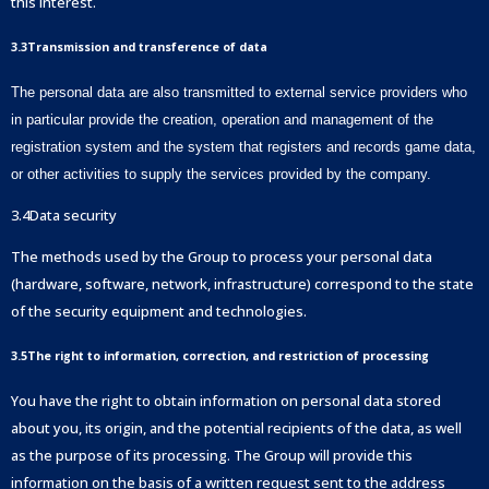
this interest.
3.3Transmission and transference of data
The personal data are also transmitted to external service providers who
in particular provide the creation, operation and management of the
registration system and the system that registers and records game data,
or other activities to supply the services provided by the company.
3.4Data security
The methods used by the Group to process your personal data
(hardware, software, network, infrastructure) correspond to the state
of the security equipment and technologies.
3.5The right to information, correction, and restriction of processing
You have the right to obtain information on personal data stored
about you, its origin, and the potential recipients of the data, as well
as the purpose of its processing. The Group will provide this
information on the basis of a written request sent to the address