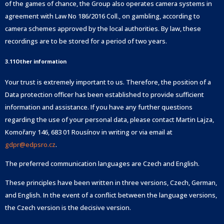
of the games of chance, the Group also operates camera systems in
agreement with Law No 186/2016 Coll., on gambling, according to
camera schemes approved by the local authorities. By law, these
recordings are to be stored for a period of two years.
3.11Other information
Your trust is extremely important to us. Therefore, the position of a
Data protection officer has been established to provide sufficient
information and assistance. If you have any further questions
regarding the use of your personal data, please contact Martin Lajza,
Komořany 146, 683 01 Rousínov in writing or via email at
gdpr@edpsro.cz
.
The preferred communication languages are Czech and English.
These principles have been written in three versions, Czech, German,
and English. In the event of a conflict between the language versions,
the Czech version is the decisive version.