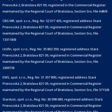
Prievozká 2, Bratislava 821 09, registered in the Commercial Register
maintained by the Regional Court of Bratislava, Section Sro, File 648/B
CBG MR, spol. s.r.o., Reg. No: 52 017 435, registered address Stará
Prievozská 2, Bratislava 821 09, registered in Commercial Register
maintained by the Regional Court of Bratislava, Section Sro, File
133118/B
Unifin, spol. s.r.o., Reg. No: 35 802 359, registered address Stará
Prievozská 2, Bratislava 821 09, registered in Commercial Register
maintained by the Regional Court of Bratislava, Section Sro, File
23097/B
EWS, spol. s.r.o., Reg. No: 31 357 890, registered address Stará
Prievozská 2, Bratislava 821 09, registered in Commercial Register
maintained by the Regional Court of Bratislava, Section Sro, File 5715/B
Stardust, spol. s.r.o., Reg. No: 30 998 689, registered address Stará
Prievozská 2, Bratislava 821 09, registered in Commercial Register
maintained by the Regional Court of Bratislava, Section Sro, File