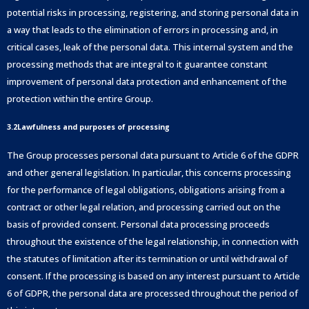
potential risks in processing, registering, and storing personal data in
a way that leads to the elimination of errors in processing and, in
critical cases, leak of the personal data. This internal system and the
processing methods that are integral to it guarantee constant
improvement of personal data protection and enhancement of the
protection within the entire Group.
3.2Lawfulness and purposes of processing
The Group processes personal data pursuant to Article 6 of the GDPR
and other general legislation. In particular, this concerns processing
for the performance of legal obligations, obligations arising from a
contract or other legal relation, and processing carried out on the
basis of provided consent. Personal data processing proceeds
throughout the existence of the legal relationship, in connection with
the statutes of limitation after its termination or until withdrawal of
consent. If the processing is based on any interest pursuant to Article
6 of GDPR, the personal data are processed throughout the period of