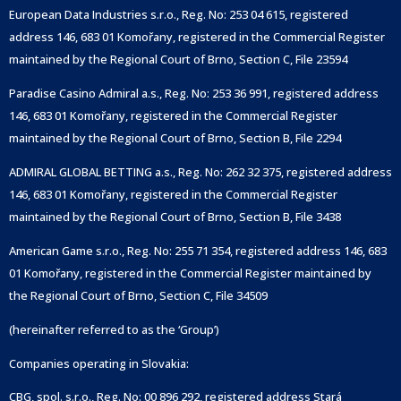
European Data Industries s.r.o., Reg. No: 253 04 615, registered
address 146, 683 01 Komořany, registered in the Commercial Register
maintained by the Regional Court of Brno, Section C, File 23594
Paradise Casino Admiral a.s., Reg. No: 253 36 991, registered address
146, 683 01 Komořany, registered in the Commercial Register
maintained by the Regional Court of Brno, Section B, File 2294
ADMIRAL GLOBAL BETTING a.s., Reg. No: 262 32 375, registered address
146, 683 01 Komořany, registered in the Commercial Register
maintained by the Regional Court of Brno, Section B, File 3438
American Game s.r.o., Reg. No: 255 71 354, registered address 146, 683
01 Komořany, registered in the Commercial Register maintained by
the Regional Court of Brno, Section C, File 34509
(hereinafter referred to as the ‘Group’)
Companies operating in Slovakia:
CBG, spol. s.r.o., Reg. No: 00 896 292, registered address Stará