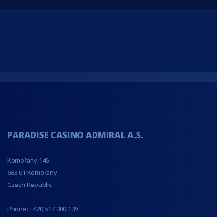
PARADISE CASINO ADMIRAL A.S.
Komořany 146
683 01 Komořany
Czech Republic
Phone: +420 517 300 139