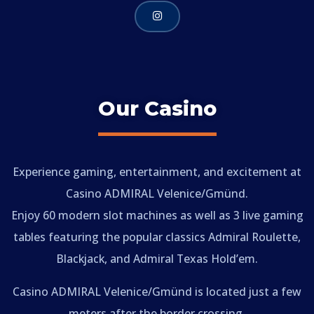
Our Casino
Experience gaming, entertainment, and excitement at
Casino ADMIRAL Velenice/Gmünd.
Enjoy 60 modern slot machines as well as 3 live gaming
tables featuring the popular classics Admiral Roulette,
Blackjack, and Admiral Texas Hold’em.
Casino ADMIRAL Velenice/Gmünd is located just a few
meters after the border crossing.