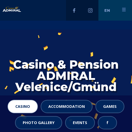
EN
Casino & Pension
ADMIRAL
Velenice/Gmünd
CASINO
ACCOMMODATION
GAMES
PHOTO GALLERY
EVENTS
f