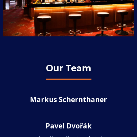
Our Team
Markus Schernthaner
Pavel Dvořák