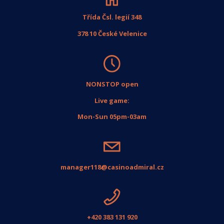
Třída Čsl. legií 348
378 10 České Velenice
NONSTOP open
Live game:
Mon-Sun 05pm-03am
manager118@casinoadmiral.cz
+420 383 131 920