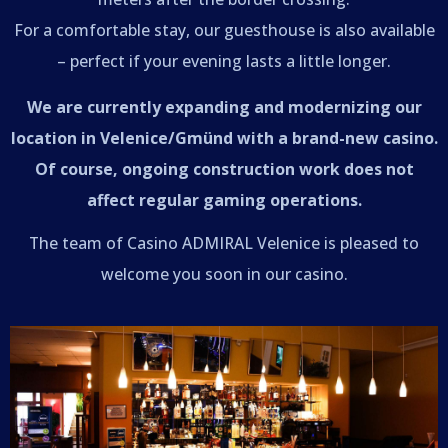
For a comfortable stay, our guesthouse is also available
– perfect if your evening lasts a little longer.
We are currently expanding and modernizing our
location in Velenice/Gmünd with a brand-new casino.
Of course, ongoing construction work does not
affect regular gaming operations.
The team of Casino ADMIRAL Velenice is pleased to
welcome you soon in our casino.