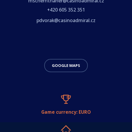
mschernthaner@casinoadmiral.cz
+420 605 352 351
pdvorak@casinoadmiral.cz
GOOGLE MAPS
Game currency: EURO