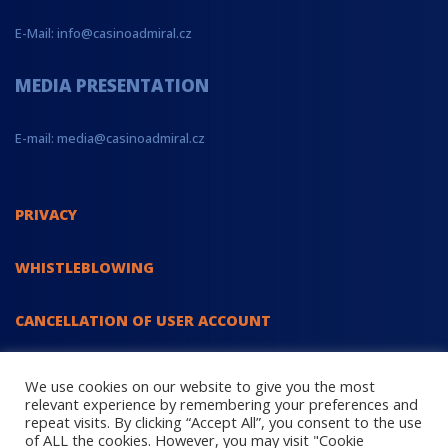
E-Mail: info@casinoadmiral.cz
MEDIA PRESENTATION
E-mail: media@casinoadmiral.cz
PRIVACY
WHISTLEBLOWING
CANCELLATION OF USER ACCOUNT
We use cookies on our website to give you the most
relevant experience by remembering your preferences and
repeat visits. By clicking “Accept All”, you consent to the use
The Ministry of Finance warns: Participation in gaming can be
of ALL the cookies. However, you may visit "Cookie