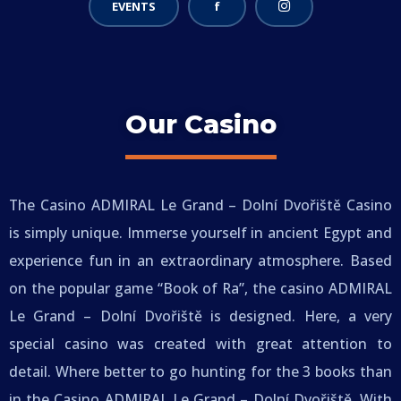
EVENTS
f
Our Casino
The Casino ADMIRAL Le Grand – Dolní Dvořiště Casino
is simply unique. Immerse yourself in ancient Egypt and
experience fun in an extraordinary atmosphere. Based
on the popular game “Book of Ra”, the casino ADMIRAL
Le Grand – Dolní Dvořiště is designed. Here, a very
special casino was created with great attention to
detail. Where better to go hunting for the 3 books than
in the Casino ADMIRAL Le Grand – Dolní Dvořiště. With