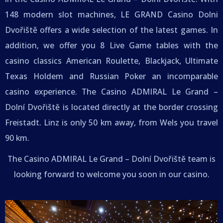
148 modern slot machines, LE GRAND Casino Dolni
Dvořiště offers a wide selection of the latest games. In
addition, we offer you 8 Live Game tables with the
casino classics American Roulette, Blackjack, Ultimate
Texas Holdem and Russian Poker an incomparable
casino experience. The Casino ADMIRAL Le Grand –
Dolní Dvořiště is located directly at the border crossing
Freistadt. Linz is only 50 km away, from Wels you travel
90 km.
The Casino ADMIRAL Le Grand – Dolní Dvořiště team is
looking forward to welcome you soon in our casino.