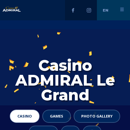
EN
Casino
ADMIRAL Le
Grand
CASINO
GAMES
PHOTO GALLERY