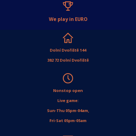
We play in EURO
Dolní Dvořiště 144
382 72 Dolní Dvořiště
Nonstop open
Live game:
Sun-Thu 05pm-04am,
Fri-Sat 05pm-05am