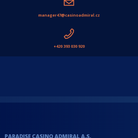
manager47@casinoadmiral.cz
+420 393 030 920
PARADISE CASINO ADMIRAL A.S.