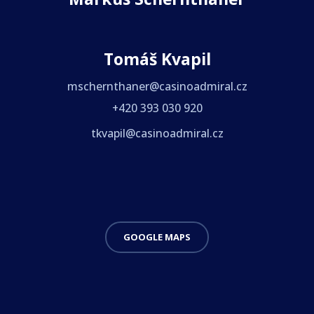
Tomáš Kvapil
mschernthaner@casinoadmiral.cz
+420 393 030 920
tkvapil@casinoadmiral.cz
GOOGLE MAPS