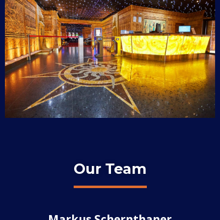
Our Team
Markus Schernthaner