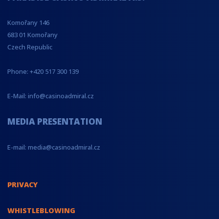
Komořany 146
683 01 Komořany
Czech Republic
Phone: +420 517 300 139
E-Mail: info@casinoadmiral.cz
MEDIA PRESENTATION
E-mail: media@casinoadmiral.cz
PRIVACY
WHISTLEBLOWING