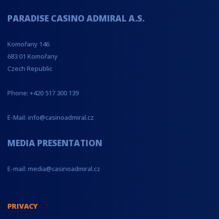
PARADISE CASINO ADMIRAL A.S.
Komořany 146
683 01 Komořany
Czech Republic
Phone: +420 517 300 139
E-Mail: info@casinoadmiral.cz
MEDIA PRESENTATION
E-mail: media@casinoadmiral.cz
PRIVACY