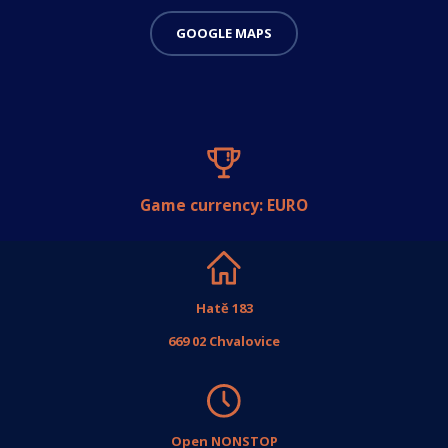
GOOGLE MAPS
Game currency: EURO
Hatě 183
669 02 Chvalovice
Open NONSTOP