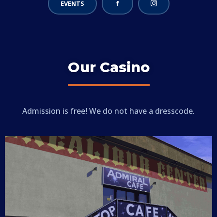
EVENTS
f
Our Casino
Admission is free! We do not have a dresscode.