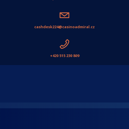
cashdesk224@casinoadmiral.cz
+420 515 230 809