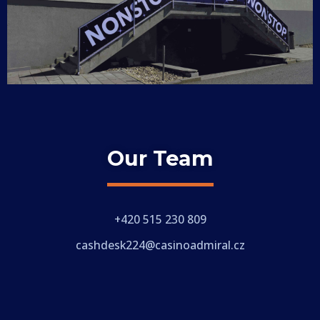
Our Team
+420 515 230 809
cashdesk224@casinoadmiral.cz