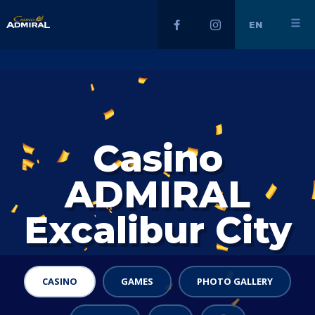
EN
Casino
ADMIRAL
Excalibur City
CASINO
GAMES
PHOTO GALLERY